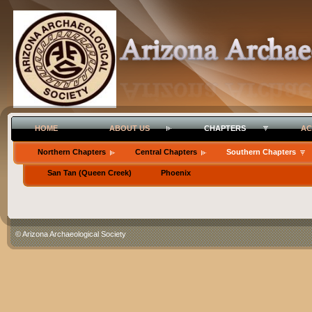
HOME
ABOUT US
CHAPTERS
AC
Northern Chapters
Central Chapters
Southern Chapters
San Tan (Queen Creek)
Phoenix
© Arizona Archaeological Society